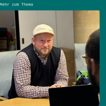
Mehr zum Thema