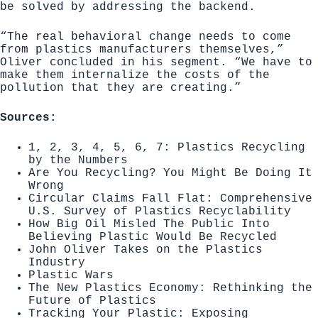
be solved by addressing the backend.
“The real behavioral change needs to come
from plastics manufacturers themselves,”
Oliver concluded in his segment. “We have to
make them internalize the costs of the
pollution that they are creating.”
Sources:
1, 2, 3, 4, 5, 6, 7: Plastics Recycling
by the Numbers
Are You Recycling? You Might Be Doing It
Wrong
Circular Claims Fall Flat: Comprehensive
U.S. Survey of Plastics Recyclability
How Big Oil Misled The Public Into
Believing Plastic Would Be Recycled
John Oliver Takes on the Plastics
Industry
Plastic Wars
The New Plastics Economy: Rethinking the
Future of Plastics
Tracking Your Plastic: Exposing