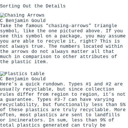
Sorting Out the Details
C Benjamin Gould
Take the famous “chasing-arrows” triangle
symbol, like the one pictured above. If you
see this symbol on a package, you may assume
you are able to recycle it, right? This is
not always true. The numbers located within
the arrows do not always matter all that
much in comparison to other attributes of
the plastic item.
C Benjamin Gould
Here’s a quick rundown
. Types #1 and #2 are
usually
recyclable, but since collection
rules differ from region to region, it’s not
a guarantee. Types #3-7 can have varying
recyclability, but functionally less than 5%
of these plastics are truly recyclable. More
often, most plastics are sent to landfills
or incinerators. In sum, less than 9% of
total plastics generated can truly be