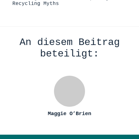
Recycling Myths
An diesem Beitrag
beteiligt:
Maggie O’Brien