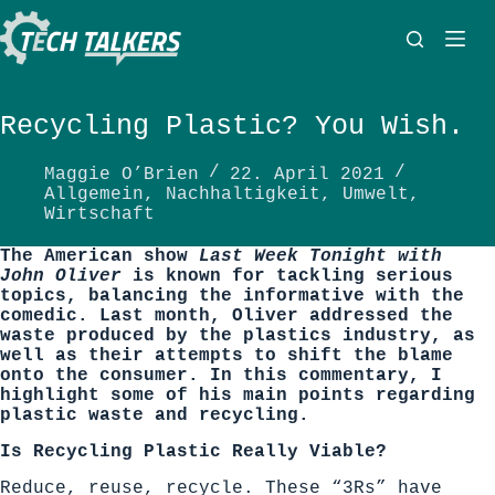
Zum
Inhalt
springen
Recycling Plastic? You Wish.
Maggie O’Brien
22. April 2021
Allgemein
,
Nachhaltigkeit
,
Umwelt
,
Wirtschaft
The American show
Last Week Tonight with
John Oliver
is known for tackling serious
topics, balancing the informative with the
comedic. Last month, Oliver addressed the
waste produced by the plastics industry, as
well as their attempts to shift the blame
onto the consumer. In this commentary, I
highlight some of his main points regarding
plastic waste and recycling.
Is Recycling Plastic Really Viable?
Reduce, reuse, recycle. These “3Rs” have