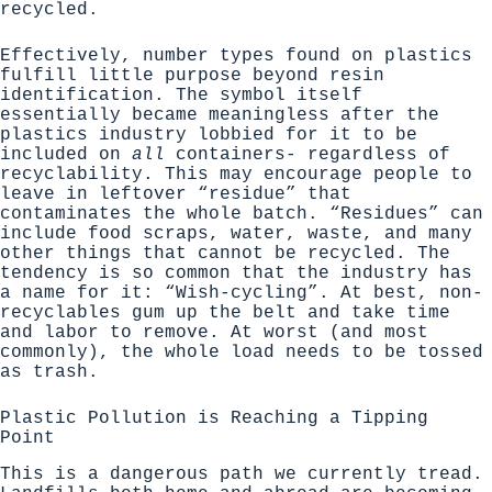
recycled.
Effectively, number types found on plastics
fulfill little purpose beyond resin
identification. The symbol itself
essentially became meaningless after the
plastics industry lobbied for it to be
included on
all
containers- regardless of
recyclability. This may encourage people to
leave in leftover “residue” that
contaminates the whole batch. “Residues” can
include food scraps, water, waste, and many
other things that cannot be recycled.
The
tendency is so common that the industry has
a name for it: “Wish-cycling”
. At best, non-
recyclables gum up the belt and take time
and labor to remove. At worst (and most
commonly), the whole load needs to be tossed
as trash.
Plastic Pollution is Reaching a Tipping
Point
This is a dangerous path we currently tread.