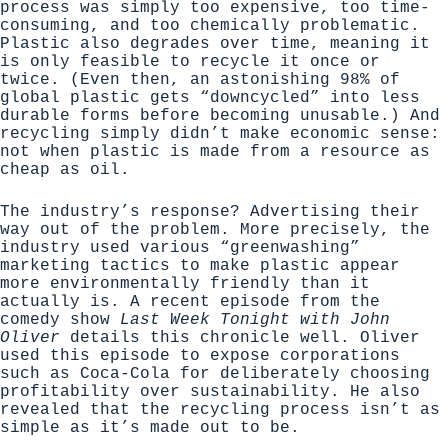
process was simply too expensive, too time-
consuming, and too chemically problematic.
Plastic also degrades over time, meaning it
is only feasible to recycle it once or
twice. (Even then, an astonishing 98% of
global plastic gets “downcycled” into less
durable forms before becoming unusable.) And
recycling simply didn’t make economic sense:
not when plastic is made from a resource as
cheap as oil.
The industry’s response? Advertising their
way out of the problem. More precisely, the
industry used various “greenwashing”
marketing tactics to make plastic appear
more environmentally friendly than it
actually is.
A recent episode from the
comedy show
Last Week Tonight with John
Oliver
details this chronicle well. Oliver
used this episode to expose corporations
such as Coca-Cola for deliberately choosing
profitability over sustainability. He also
revealed that the recycling process isn’t as
simple as it’s made out to be.