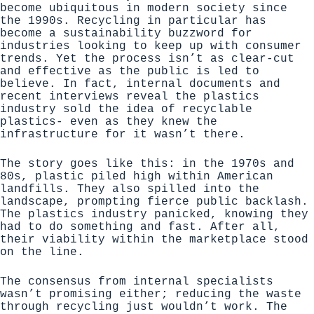
become ubiquitous in modern society since
the 1990s. Recycling in particular has
become a sustainability buzzword for
industries looking to keep up with consumer
trends. Yet the process isn’t as clear-cut
and effective as the public is led to
believe. In fact,
internal documents and
recent interviews reveal the plastics
industry sold the idea of recyclable
plastics- even as they knew the
infrastructure for it wasn’t there
.
The story goes like this: in the 1970s and
80s, plastic piled high within American
landfills. They also spilled into the
landscape, prompting fierce public backlash.
The plastics industry panicked, knowing they
had to do something and fast. After all,
their viability within the marketplace stood
on the line.
The consensus from internal specialists
wasn’t promising either; reducing the waste
through recycling just wouldn’t work. The