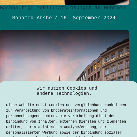
Nachhaltige Mobilitätslösungen in München
Mohamed Arshe
16. September 2024
Wir nutzen Cookies und
andere Technologien.
Diese Website nutzt Cookies und vergleichbare Funktionen
zur Verarbeitung von Endgeräteinformationen und
personenbezogenen Daten. Die Verarbeitung dient der
Einbindung von Inhalten, externen Diensten und Elementen
Dritter, der statistischen Analyse/Messung, der
personalisierten Werbung sowie der Einbindung sozialer