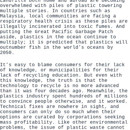
Landfills both home and abroad are becoming
overwhelmed with piles of plastic towering
multiple stories. In countries such as
Malaysia, local communities are facing a
respiratory health crisis as these piles are
illegally incinerated into toxic fumes. And
putting the Great Pacific Garbage Patch
aside, plastics in the ocean continue to
multiply; it is predicted that
plastics will
outnumber fish in the world’s oceans by
2050
.
It’s easy to blame consumers for their lack
of knowledge, or municipalities for their
lack of recycling education. But even with
this knowledge, the truth is that the
technology to recycle is no more advanced
than it was four decades ago. Meanwhile,
the
plastics industry spent hundreds of millions
to convince people otherwise
, and it worked.
Technical fixes are nowhere in sight, and
consumers can only do so much when their
options are curated by corporations seeking
mass profitability. Like other environmental
problems, the issue of plastic waste cannot