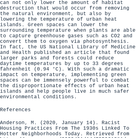
can not only lower the amount of habitat
destruction that would occur from removing
the natural environment, but also by
lowering the temperature
of urban heat
islands. Green spaces can lower the
surrounding temperature when plants are able
to capture greenhouse gases such as CO2 and
convert them to oxygen via photosynthesis.
In fact, the US National Library of Medicine
and Health published an article that found
larger parks and forests could reduce
daytime temperatures by
up to 33 degrees
fahrenheit (0.94 °C
). With such a dramatic
impact on temperature, implementing green
spaces can be immensely powerful to combat
the disproportionate effects of urban heat
islands and help people live in much safer
environmental conditions.
References
Anderson, M. (2020, January 14). Racist
Housing Practices From The 1930s Linked To
Hotter Neighborhoods Today. Retrieved from