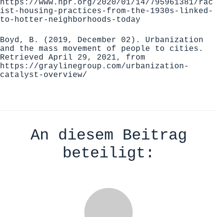
https://www.npr.org/2020/01/14/795961381/rac
ist-housing-practices-from-the-1930s-linked-
to-hotter-neighborhoods-today
Boyd, B. (2019, December 02). Urbanization
and the mass movement of people to cities.
Retrieved April 29, 2021, from
https://graylinegroup.com/urbanization-
catalyst-overview/
An diesem Beitrag
beteiligt: