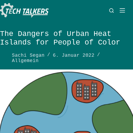
Zum
Inhalt
springen
The Dangers of Urban Heat
Islands for People of Color
Sachi Segan
6. Januar 2022
Allgemein