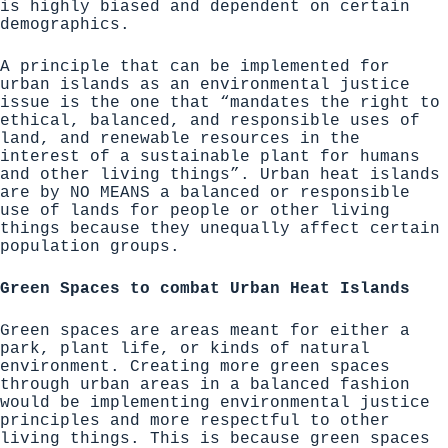
is highly biased and dependent on certain
demographics.
A principle that can be implemented for
urban islands as an environmental justice
issue is the one that
“mandates the right to
ethical, balanced, and responsible uses of
land, and renewable resources in the
interest of a sustainable plant for humans
and other living things”
. Urban heat islands
are by NO MEANS a balanced or responsible
use of lands for people or other living
things because they unequally affect certain
population groups.
Green Spaces to combat Urban Heat Islands
Green spaces are
areas meant for either a
park, plant life, or kinds of natural
environment
. Creating more green spaces
through urban areas in a balanced fashion
would be implementing environmental justice
principles and more respectful to other
living things. This is because green spaces