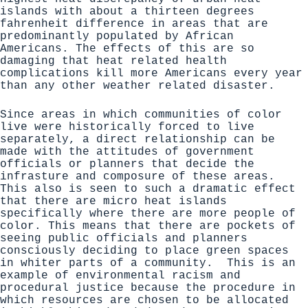
islands with about a thirteen degrees
fahrenheit
difference in areas that are
predominantly populated by African
Americans. The effects of this are so
damaging that heat related health
complications kill
more Americans every year
than any other weather related disaster
.
Since areas in which communities of color
live were historically forced to live
separately, a direct relationship can be
made with the attitudes of government
officials or planners that decide the
infrasture and composure of these areas.
This also is seen to such a dramatic effect
that there are micro heat islands
specifically where there are more people of
color. This means that there are pockets of
seeing public officials and planners
consciously deciding to place green spaces
in whiter parts of a community. This is an
example of environmental racism and
procedural justice because the procedure in
which resources are chosen to be allocated