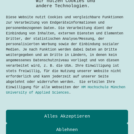
Wir nutzen Cookies und
andere Technologien.
Diese Website nutzt Cookies und vergleichbare Funktionen
zur Verarbeitung von Endgeräteinformationen und
personenbezogenen Daten. Die Verarbeitung dient der
Einbindung von Inhalten, externen Diensten und Elementen
Dritter, der statistischen Analyse/Messung, der
personalisierten Werbung sowie der Einbindung sozialer
Medien. Je nach Funktion werden dabei Daten an Dritte
weitergegeben und an Dritte in Ländern, in denen kein
angemessenes Datenschutzniveau vorliegt und von diesen
verarbeitet wird, z. B. die USA. Ihre Einwilligung ist
E-Scooter in München: Zukunft der
stets freiwillig, für die Nutzung unserer Website nicht
Mobilität oder auslaufender Trend?
erforderlich und kann jederzeit auf unserer Seite
Aarpyz Raj K C
9. September 2024
abgelehnt oder widerrufen werden. Sie erteilen Ihre
Einwilligung für alle Webseiten der
HM Hochschule München
University of Applied Sciences
.
Datenschutzerklärung
Alles Akzeptieren
Kontakt
Impressum
Cookies
Ablehnen
Techtalkers sind Studierende und Profis der Technik-