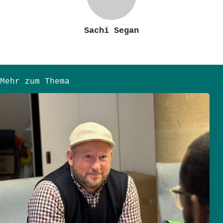
Sachi Segan
Mehr zum Thema