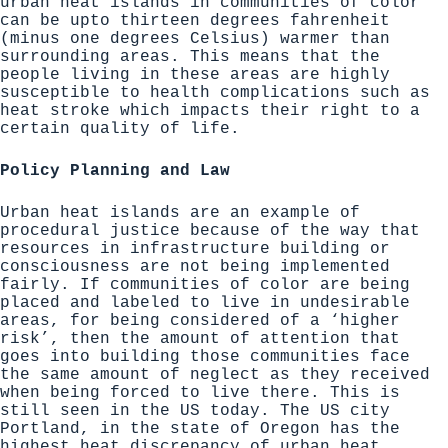
urban heat islands in communities of color
can be upto thirteen degrees fahrenheit
(minus one degrees Celsius) warmer than
surrounding areas. This means that the
people living in these areas are highly
susceptible to health complications such as
heat stroke which impacts their right to a
certain quality of life.
Policy Planning and Law
Urban heat islands are an example of
procedural justice because of the way that
resources in infrastructure building or
consciousness are not being implemented
fairly. If communities of color are being
placed and labeled to live in undesirable
areas, for being considered of a ‘higher
risk’, then the amount of attention that
goes into building those communities face
the same amount of neglect as they received
when being forced to live there. This is
still seen in the US today. The US city
Portland, in the state of Oregon has the
highest heat discrepancy of urban heat