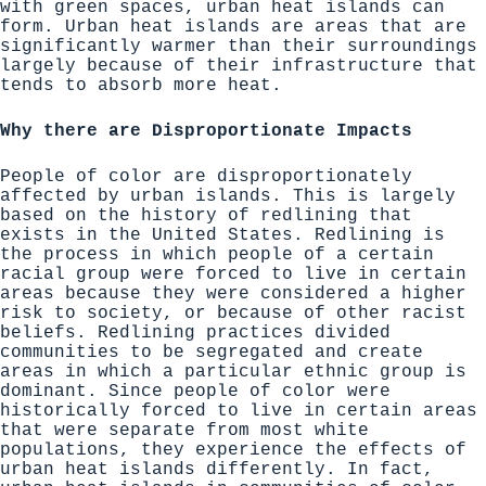
with green spaces, urban heat islands can
form. Urban heat islands are areas that are
significantly warmer than their surroundings
largely because of their infrastructure that
tends to absorb more heat.
Why there are Disproportionate Impacts
People of color are disproportionately
affected by urban islands
. This is largely
based on the history of redlining that
exists in the United States. Redlining is
the process in which people of a certain
racial group were forced to live in certain
areas because they were considered a higher
risk to society, or because of other racist
beliefs. Redlining practices divided
communities to be segregated and create
areas in which a particular ethnic group is
dominant. Since people of color were
historically forced to live in certain areas
that were separate from most white
populations, they experience the effects of
urban heat islands differently. In fact,