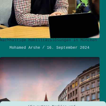
Nachhaltige Mobilitätslösungen in München
Mohamed Arshe
16. September 2024