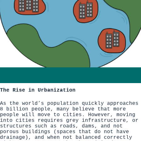
The Rise in Urbanization
As the world’s population quickly approaches
8 billion people,
many believe that more
people will move to cities
. However, moving
into cities requires grey infrastructure, or
structures such as roads, dams, and not
porous buildings (spaces that do not have
drainage), and when not balanced correctly