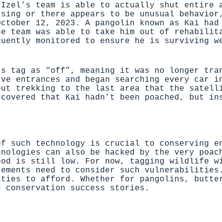
 Izel’s team is able to actually shut entire 
ssing or there appears to be unusual behavior
October 12, 2023. A pangolin known as Kai had
he team was able to take him out of rehabilit
quently monitored to ensure he is surviving w
’s tag as “off”, meaning it was no longer tra
rve entrances and began searching every car i
out trekking to the last area that the satell
scovered that Kai hadn’t been poached, but in
of such technology is crucial to conserving e
hnologies can also be hacked by the very poac
ood is still low. For now, tagging wildlife w
cements need to consider such vulnerabilities
ities to afford. Whether for pangolins, butte
d conservation success stories.