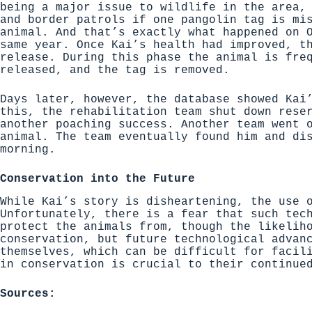
being a major issue to wildlife in the area,
and border patrols if one pangolin tag is mi
animal. And that’s exactly what happened on 
same year. Once Kai’s health had improved, t
release. During this phase the animal is fre
released, and the tag is removed.
Days later, however, the database showed Kai
this, the rehabilitation team shut down rese
another poaching success. Another team went 
animal. The team eventually found him and di
morning.
Conservation into the Future
While Kai’s story is disheartening, the use 
Unfortunately, there is a fear that such tec
protect the animals from, though the likelih
conservation, but future technological advan
themselves, which can be difficult for facil
in conservation is crucial to their continue
Sources: