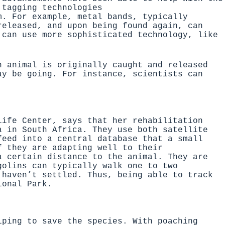
 tagging technologies
m. For example, metal bands, typically
released, and upon being found again, can
 can use more sophisticated technology, like
n animal is originally caught and released
ay be going. For instance, scientists can
life Center
, says that her rehabilitation
ea in South Africa. They use both
satellite
eed into a central database that a small
f they are adapting well to their
 certain distance to the animal. They are
golins can typically walk one to two
 haven’t settled. Thus, being able to track
ional Park.
lping to save the species. With poaching