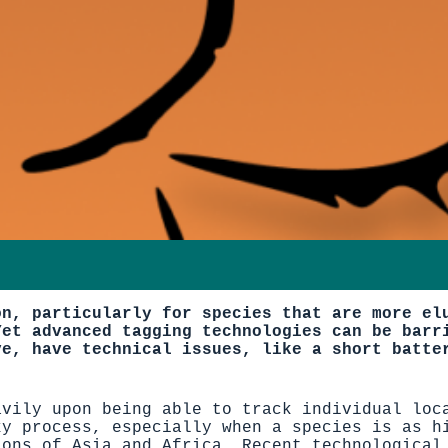
on, particularly for species that are more el
Yet advanced tagging technologies can be barr
ve, have technical issues, like a short batte
avily upon being able to track individual loc
ky process, especially when a species is as h
ions of Asia and Africa. Recent technological