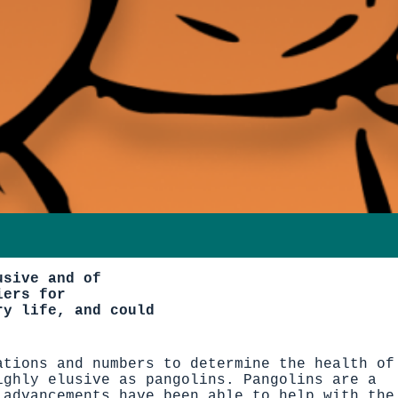
usive and of
iers for
ry life, and could
ations and numbers to determine the health of
ighly elusive as pangolins. Pangolins are a
 advancements have been able to help with the