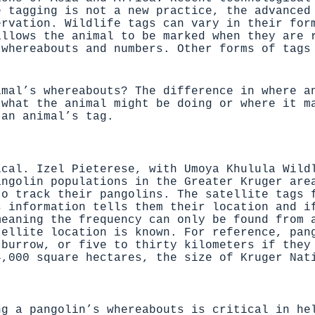
e tagging is not a new practice, the advanced
ervation. Wildlife tags can vary in their for
allows the animal to be marked when they are 
 whereabouts and numbers. Other forms of tags
imal’s whereabouts? The difference in where a
 what the animal might be doing or where it m
 an animal’s tag.
ical. Izel Pieterese, with
Umoya Khulula Wild
angolin populations in the Greater Kruger ar
o track their pangolins. The satellite tags f
s information tells them their location and i
eaning the frequency can only be found from a
tellite location is known. For reference, pan
 burrow, or five to thirty kilometers if they
4,000 square hectares, the size of Kruger Nat
ng a pangolin’s whereabouts is critical in he