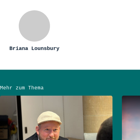
Briana Lounsbury
Mehr zum Thema