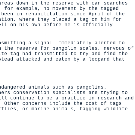
areas down in the reserve with car searches
, for example, no movement by the tagged
 been in rehabilitation since April of the
ation, where they placed a tag on him for
ell on his own before he is officially
nsmitting a signal. Immediately alerted to
n the reserve for pangolin scales, nervous of
ite tag had transmitted to try and find the
stead attacked and eaten by a leopard that
ndangered animals such as pangolins.
hers conservation specialists are trying to
ill continue to be a practice in research and
. Other concerns include the cost of tags
rflies, or marine animals, tagging wildlife