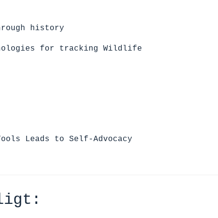
hrough history
nologies for tracking Wildlife
:
Tools Leads to Self-Advocacy
ligt: