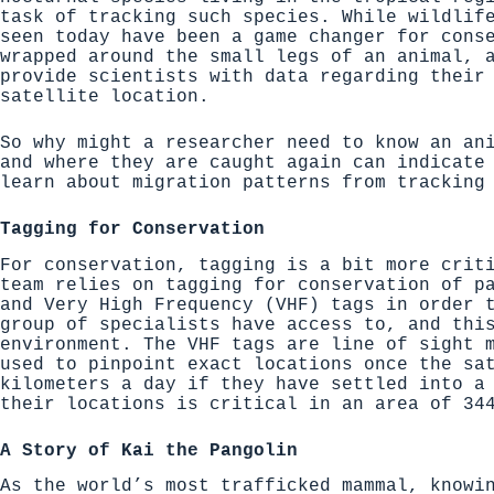
task of tracking such species. While wildlif
seen today have been a game changer for cons
wrapped around the small legs of an animal, 
provide scientists with data regarding their
satellite location.
So why might a researcher need to know an an
and where they are caught again can indicate
learn about migration patterns from tracking
Tagging for Conservation
For conservation, tagging is a bit more crit
team relies on tagging for conservation of p
and Very High Frequency (VHF) tags
in order t
group of specialists have access to, and thi
environment. The
VHF tags are line of sight
m
used to pinpoint exact locations once the sa
kilometers a day if they have settled into a
their locations is critical in an area of 34
A Story of Kai the Pangolin
As the world’s most trafficked mammal, knowi