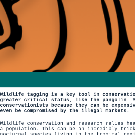
Wildlife tagging is a key tool in conservati
greater critical status, like the pangolin. 
conservationists because they can be expensi
even be compromised by the illegal markets.
Wildlife conservation and research relies he
a population. This can be an incredibly tric
nocturnal species living in the tropical reg