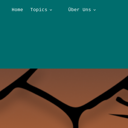
Home
Topics
Über Uns