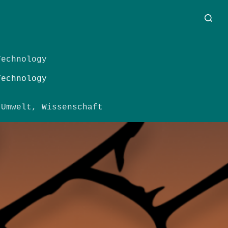
Technology
Technology
,
Umwelt
,
Wissenschaft