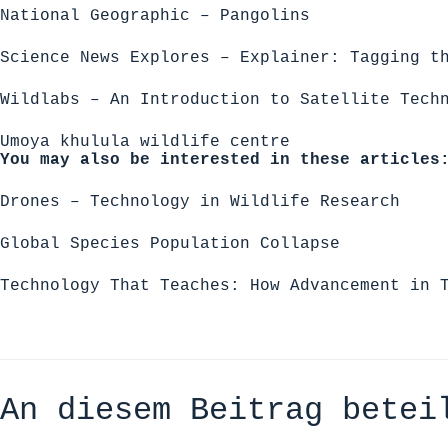
National Geographic – Pangolins
Science News Explores – Explainer: Tagging t
Wildlabs – An Introduction to Satellite Tech
Umoya khulula wildlife centre
You may also be interested in these articles
Drones – Technology in Wildlife Research
Global Species Population Collapse
Technology That Teaches: How Advancement in 
An diesem Beitrag betei